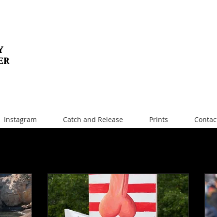
Y
ER
Instagram
Catch and Release
Prints
Contac