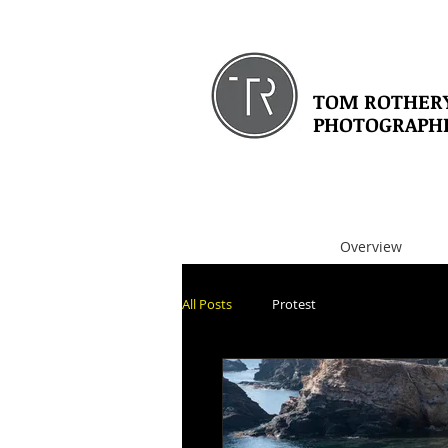
TOM ROTHER
PHOTOGRAPH
Overview
All Posts
Protest