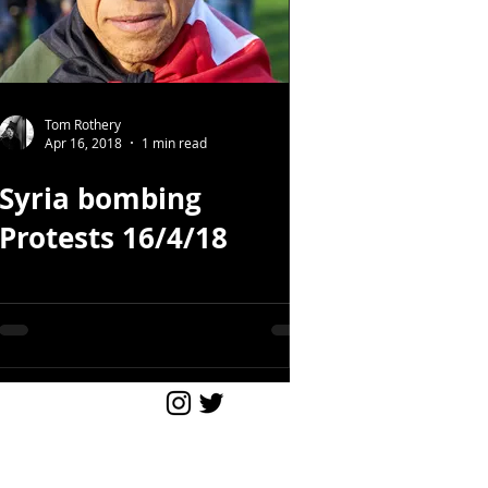
Tom Rothery
Apr 16, 2018
1 min read
Syria bombing
Protests 16/4/18