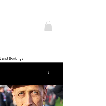
t and Bookings