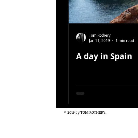
Tom Rothery
Jan 11, 2019
1 min read
A day in Spain
© 2019 by TOM ROTHERY.