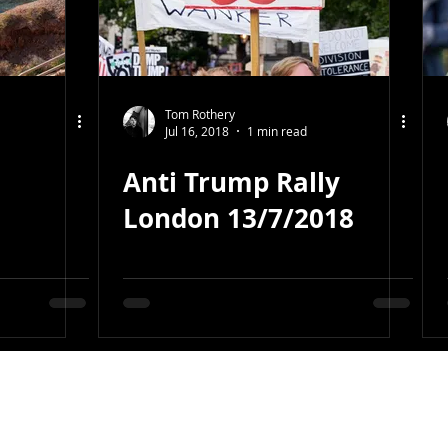
Tom Rothery
Jul 16, 2018
1 min read
Anti Trump Rally
London 13/7/2018