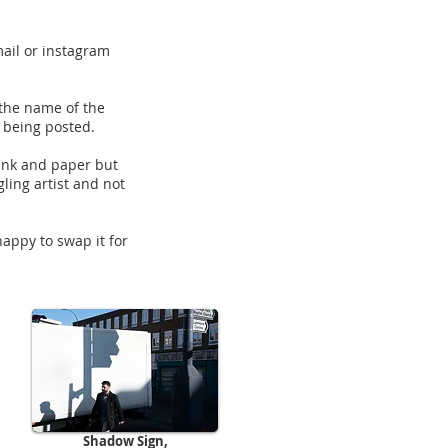
mail or instagram
 the name of the
e being posted.
, ink and paper but
gling artist and not
happy to swap it for
Shadow Sign,