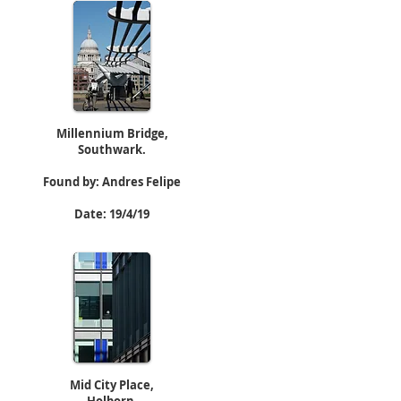
Millennium Bridge,
Southwark.
Found by: Andres Felipe
Date: 19/4/19
Mid City Place,