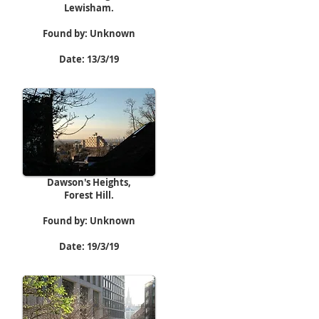
Lewisham.
Found by: Unknown
Date: 13/3/19
Dawson's Heights,
Forest Hill.
Found by: Unknown
Date: 19/3/19