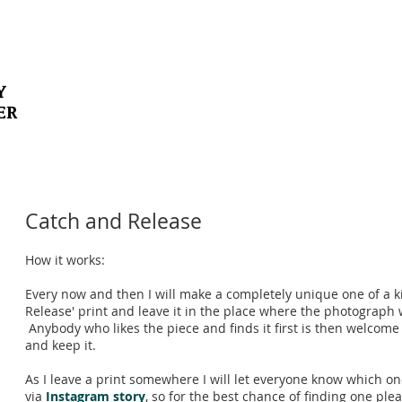
Y
ER
Catch and Release
How it works:
Every now and then I will make a completely unique one of a k
Release' print and leave it in the place where the photograph 
Anybody who likes the piece and finds it first is then welcome
and keep it.
As I leave a print somewhere I will let everyone know which on
via
Instagram story
, so for the best chance of finding one ple