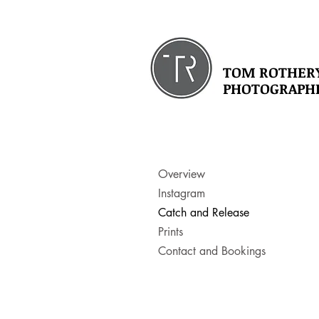
TOM ROTHER
PHOTOGRAPH
Overview
Instagram
Catch and Release
Prints
Contact and Bookings