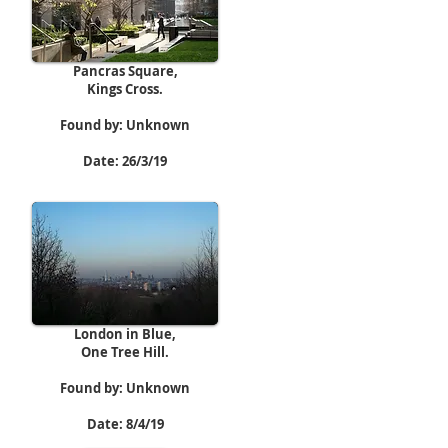
Pancras Square,
Kings Cross.
Found by: Unknown
Date: 26/3/19
London in Blue,
One Tree Hill.
Found by: Unknown
Date: 8/4/19