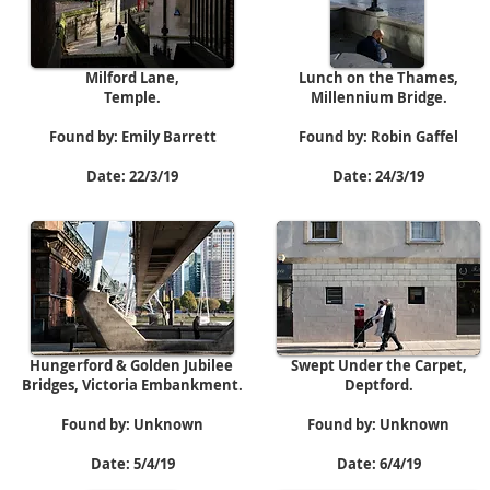
Milford Lane,
Lunch on the Thames,
Temple.
Millennium Bridge.
Found by: Emily Barrett
Found by: Robin Gaffel
Date: 22/3/19
Date: 24/3/19
Hungerford & Golden Jubilee
Swept Under the Carpet,
Bridges, Victoria Embankment
.
Deptford.
Found by: Unknown
Found by: Unknown
Date: 5/4/19
Date: 6/4/19