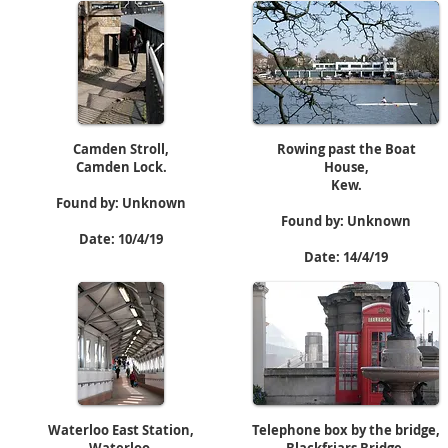
Camden Stroll,
Rowing past the Boat
Camden Lock.
House,
Kew.
Found by: Unknown
Found by: Unknown
Date: 10/4/19
Date: 14/4/19
Waterloo East Station,
Telephone box by the bridge,