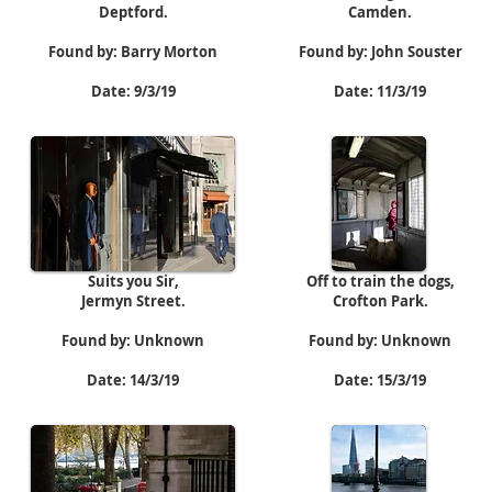
Deptford.
Camden.
Found by: Barry Morton
Found by: John Souster
Date: 9/3/19
Date: 11/3/19
Suits you Sir,
Off to train the dogs,
Jermyn Street.
Crofton Park.
Found by: Unknown
Found by: Unknown
Date: 14/3/19
Date: 15/3/19