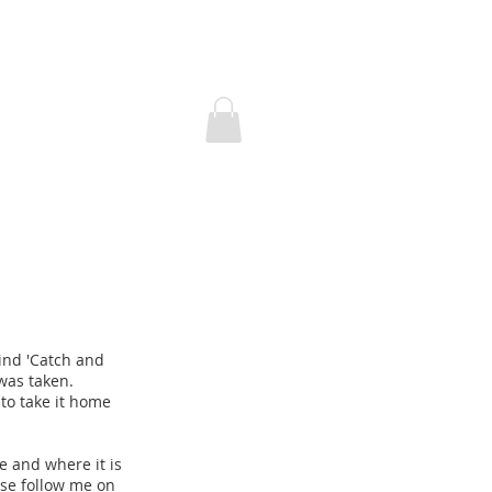
ind 'Catch and
was taken.
 to take it home
e and where it is
ase follow me on