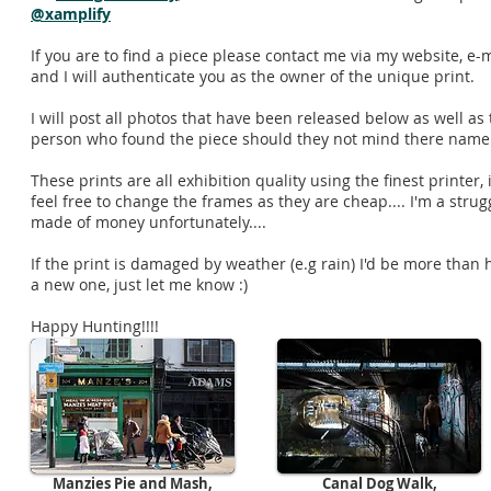
@xamplify
If you are to find a piece please contact me via my website, e-
and I will authenticate you as the owner of the unique print.
I will post all photos that have been released below as well as
person who found the piece should they not mind there nam
These prints are all exhibition quality using the finest printer
feel free to change the frames as they are cheap.... I'm a strug
made of money unfortunately....
If the print is damaged by weather (e.g rain) I'd be more than 
a new one, just let me know :)
Happy Hunting!!!!
Released So Far:
Manzies Pie and Mash,
Canal Dog Walk,