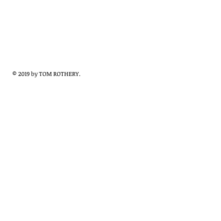
© 2019 by TOM ROTHERY.