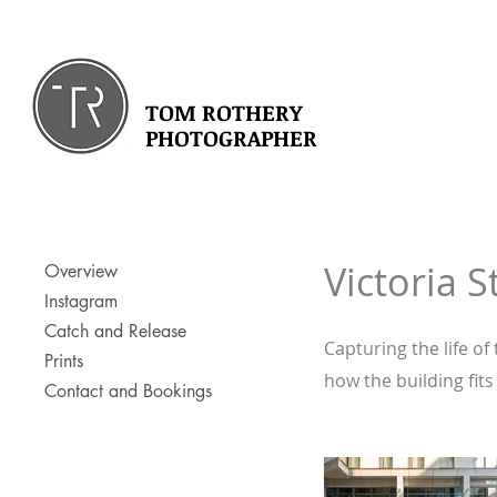
TOM ROTHERY
PHOTOGRAPHER
Victoria S
Overview
Instagram
Catch and Release
Capturing the life of
Prints
how the building fits
Contact and Bookings