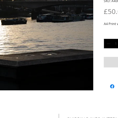
SKU: A40
£50
A4 Print 
Quantit