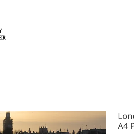
Y
ER
Lon
A4 P