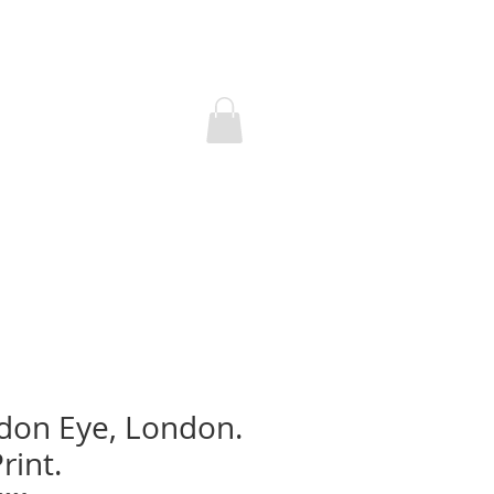
don Eye, London.
rint.