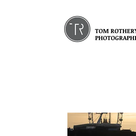
TOM ROTHER
PHOTOGRAPH