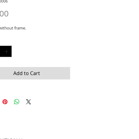
0006
Price
.00
without frame.
y
*
Add to Cart