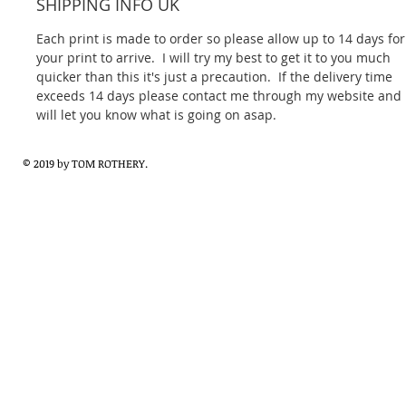
SHIPPING INFO UK
Each print is made to order so please allow up to 14 days for
your print to arrive.  I will try my best to get it to you much 
quicker than this it's just a precaution.  If the delivery time 
exceeds 14 days please contact me through my website and I
will let you know what is going on asap.
© 2019 by TOM ROTHERY.