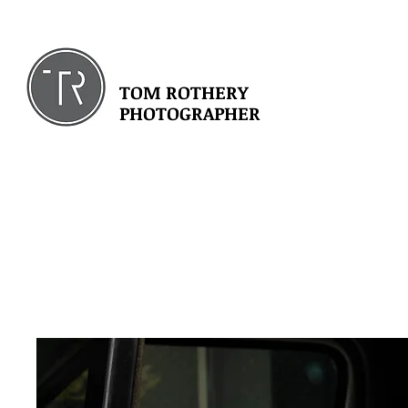
TOM ROTHERY
PHOTOGRAPHER