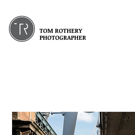
TOM ROTHERY
PHOTOGRAPHER