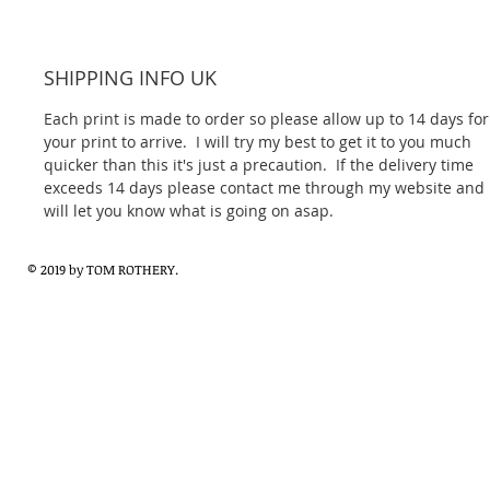
SHIPPING INFO UK
Each print is made to order so please allow up to 14 days for
your print to arrive.  I will try my best to get it to you much 
quicker than this it's just a precaution.  If the delivery time 
exceeds 14 days please contact me through my website and I
will let you know what is going on asap.
© 2019 by TOM ROTHERY.